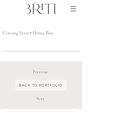
Coming Soon • Home Run
Previous
BACK TO PORTFOLIO
Next