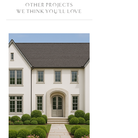
OTHER PROJECTS
WE THINK YOU'LL LOVE