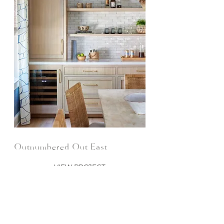
Outnumbered Out East
VIEW PROJECT
JOIN THE