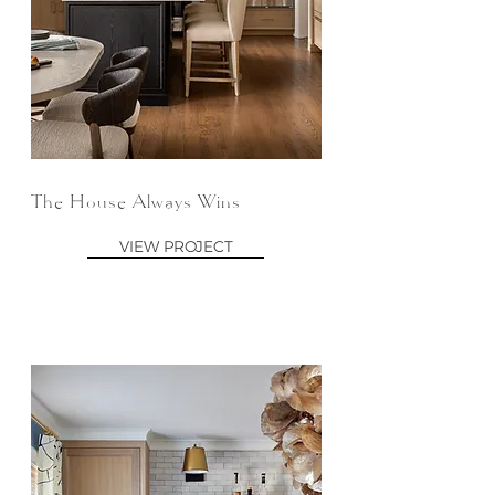
The House Always Wins
VIEW PROJECT