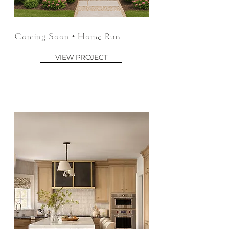
Coming Soon • Home Run
VIEW PROJECT