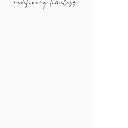
redefining timeless