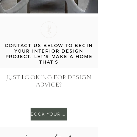
CONTACT US BELOW TO BEGIN
YOUR INTERIOR DESIGN
PROJECT. LET'S MAKE A HOME
THAT'S
JUST LOOKING FOR DESIGN
ADVICE?
BOOK YOUR SESSION