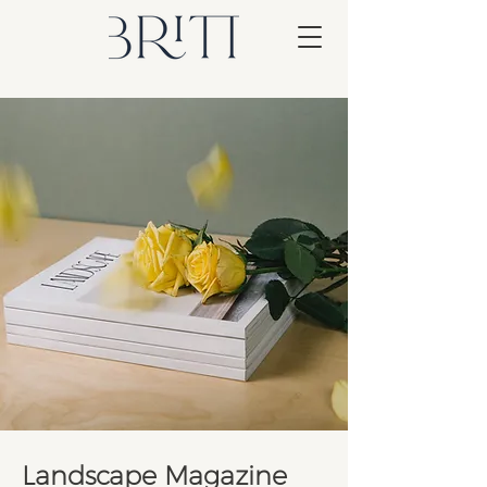
Landscape Magazine