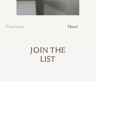
Previous
Next
JOIN THE
LIST