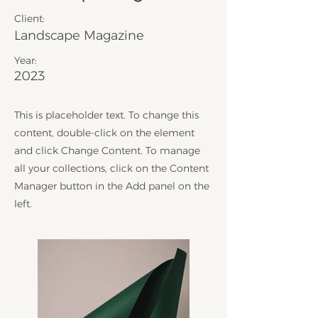
Client:
Landscape Magazine
Year:
2023
This is placeholder text. To change this
content, double-click on the element
and click Change Content. To manage
all your collections, click on the Content
Manager button in the Add panel on the
left.